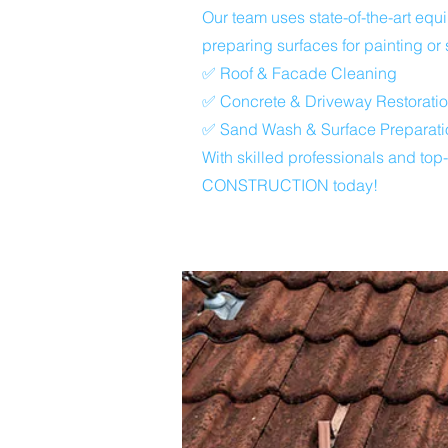
Our team uses state-of-the-art eq
preparing surfaces for painting or 
✅ Roof & Facade Cleaning
✅ Concrete & Driveway Restorati
✅ Sand Wash & Surface Preparati
With skilled professionals and top
CONSTRUCTION today!