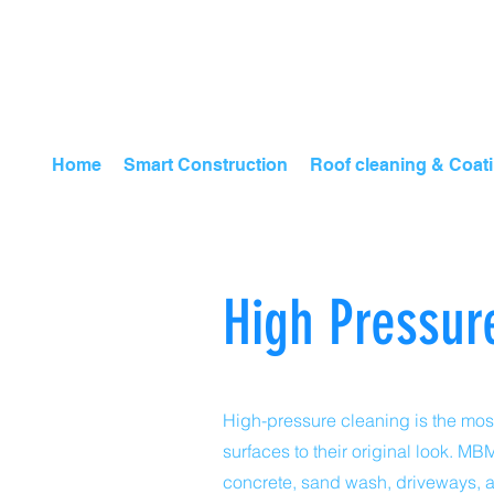
Home
Smart Construction
Roof cleaning & Coat
High Pressur
High-pressure cleaning is the most
surfaces to their original look. 
concrete, sand wash, driveways, 