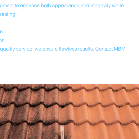
uipment to enhance both appearance and longevity while
sealing.
on
on
-quality service, we ensure flawless results. Contact MBM