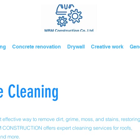
ing
Concrete renovation
Drywall
Creative work
Gene
e Cleaning
 effective way to remove dirt, grime, moss, and stains, restorin
MBM CONSTRUCTION offers expert cleaning services for roofs,
and more.