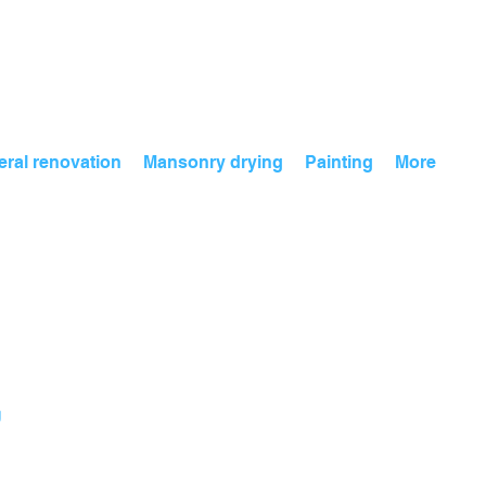
ral renovation
Mansonry drying
Painting
More
g