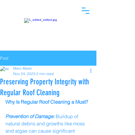
Post
Marc Maier
Nov 24, 2023
2 min read
Preserving Property Integrity with
Regular Roof Cleaning
Why Is Regular Roof Cleaning a Must?
Prevention of Damage:
 Buildup of 
natural debris and growths like moss 
and algae can cause significant 