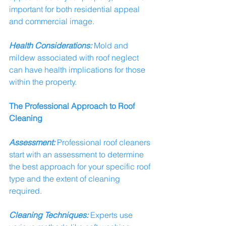
important for both residential appeal 
and commercial image.
Health Considerations:
 Mold and 
mildew associated with roof neglect 
can have health implications for those 
within the property.
The Professional Approach to Roof 
Cleaning
Assessment:
 Professional roof cleaners 
start with an assessment to determine 
the best approach for your specific roof 
type and the extent of cleaning 
required.
Cleaning Techniques:
 Experts use 