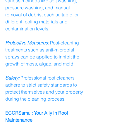
various methods like soft washing, 
pressure washing, and manual 
removal of debris, each suitable for 
different roofing materials and 
contamination levels.
Protective Measures:
 Post-cleaning 
treatments such as anti-microbial 
sprays can be applied to inhibit the 
growth of moss, algae, and mold.
Safety:
 Professional roof cleaners 
adhere to strict safety standards to 
protect themselves and your property 
during the cleaning process.
ECCRSamui: Your Ally in Roof 
Maintenance