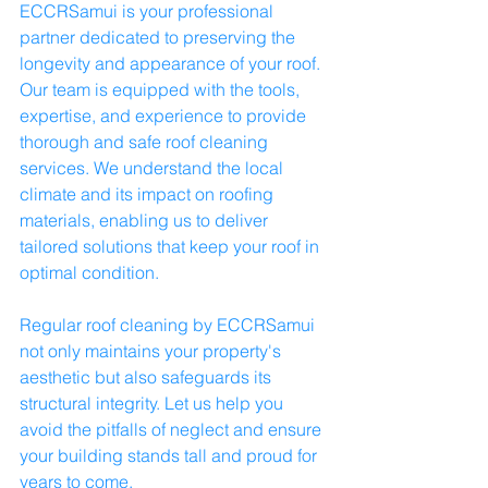
ECCRSamui is your professional 
partner dedicated to preserving the 
longevity and appearance of your roof. 
Our team is equipped with the tools, 
expertise, and experience to provide 
thorough and safe roof cleaning 
services. We understand the local 
climate and its impact on roofing 
materials, enabling us to deliver 
tailored solutions that keep your roof in 
optimal condition.
Regular roof cleaning by ECCRSamui 
not only maintains your property's 
aesthetic but also safeguards its 
structural integrity. Let us help you 
avoid the pitfalls of neglect and ensure 
your building stands tall and proud for 
years to come.