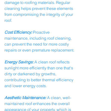
damage to roofing materials. Regular 
cleaning helps prevent these elements 
from compromising the integrity of your 
roof.
Cost Efficiency:
 Proactive 
maintenance, including roof cleaning, 
can prevent the need for more costly 
repairs or even premature replacement.
Energy Savings:
 A clean roof reflects 
sunlight more efficiently than one that's 
dirty or darkened by growths, 
contributing to better thermal efficiency 
and lower energy costs.
Aesthetic Maintenance:
 A clean, well-
maintained roof enhances the overall 
appearance of your property, which is 